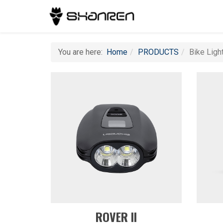
You are here:
Home
PRODUCTS
Bike Ligh
ROVER II