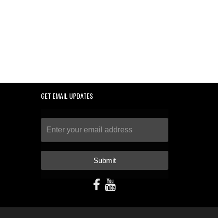
GET EMAIL UPDATES
Submit