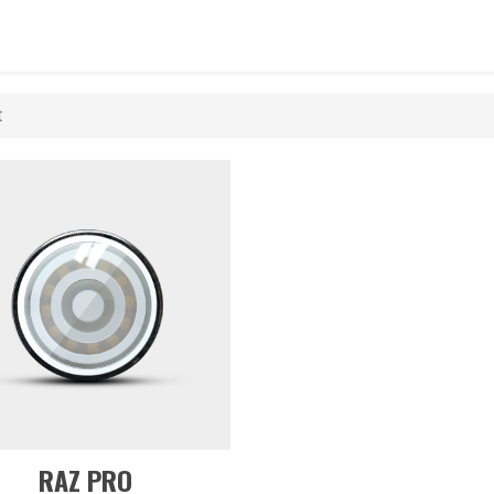
t
RAZ PRO