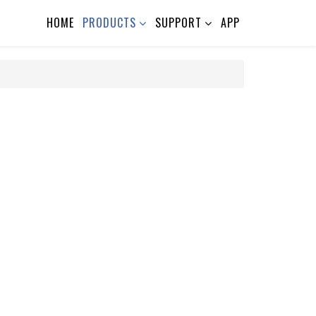
HOME
PRODUCTS
SUPPORT
APP