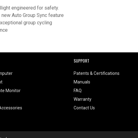
llight engineered for safety.
 new Auto Group Sync feature
exceptional group cycling
ence
SUPPORT
mputer
Patents & Certifications
ht
Manuals
te Monitor
FAQ
Warranty
Accessories
Contact Us