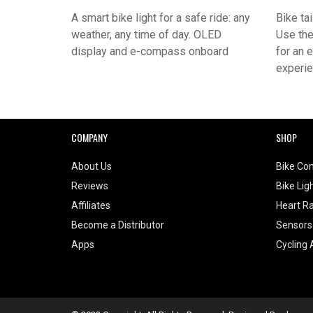
A smart bike light for a safe ride: any
Bike tai
weather, any time of day. OLED
Use the
display and e-compass onboard
for an 
experi
COMPANY
SHOP
About Us
Bike Co
Reviews
Bike Lig
Affiliates
Heart Ra
Become a Distributor
Sensors
Apps
Cycling 