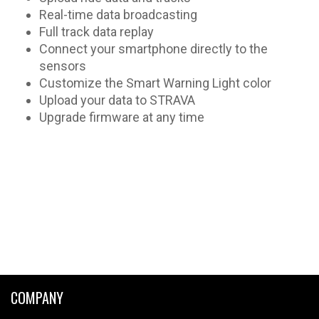
Real-time data broadcasting
Full track data replay
Connect your smartphone directly to the
sensors
Customize the Smart Warning Light color
Upload your data to STRAVA
Upgrade firmware at any time
COMPANY