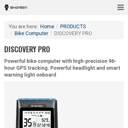
You are here:
Home
PRODUCTS
Bike Computer
DISCOVERY PRO
DISCOVERY PRO
Powerful bike computer with high-precision 96-
hour GPS tracking. Powerful headlight and smart
warning light onboard