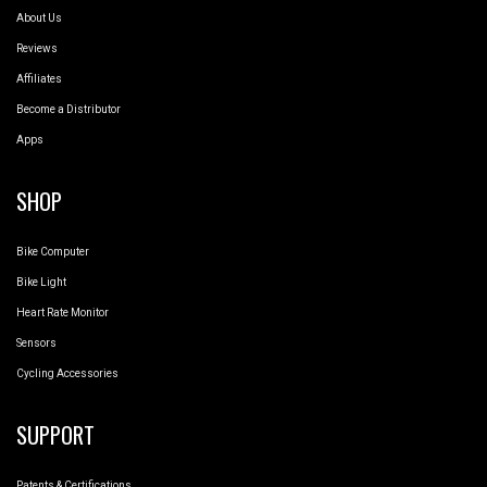
About Us
Reviews
Affiliates
Become a Distributor
Apps
SHOP
Bike Computer
Bike Light
Heart Rate Monitor
Sensors
Cycling Accessories
SUPPORT
Patents & Certifications