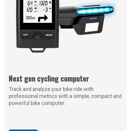
Next gen cycling computer
Track and analyze your bike ride with
professional metrics with a simple, compact and
powerful bike computer.