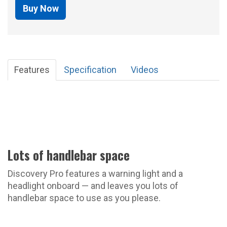
Buy Now
Features
Specification
Videos
Lots of handlebar space
Discovery Pro features a warning light and a
headlight onboard — and leaves you lots of
handlebar space to use as you please.