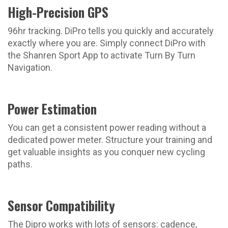
High-Precision GPS
96hr tracking. DiPro tells you quickly and accurately
exactly where you are. Simply connect DiPro with
the Shanren Sport App to activate Turn By Turn
Navigation.
Power Estimation
You can get a consistent power reading without a
dedicated power meter. Structure your training and
get valuable insights as you conquer new cycling
paths.
Sensor Compatibility
The Dipro works with lots of sensors: cadence,