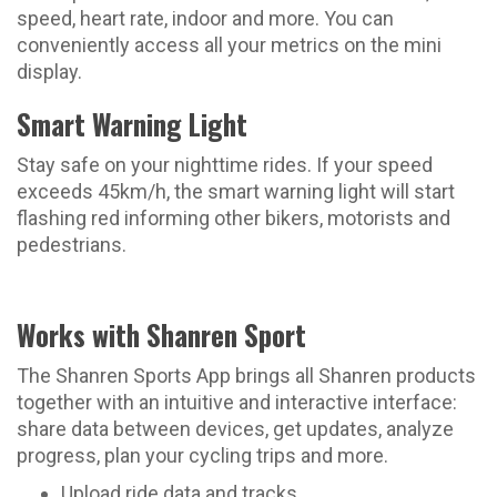
speed, heart rate, indoor and more. You can
conveniently access all your metrics on the mini
display.
Smart Warning Light
Stay safe on your nighttime rides. If your speed
exceeds 45km/h, the smart warning light will start
flashing red informing other bikers, motorists and
pedestrians.
Works with Shanren Sport
The Shanren Sports App brings all Shanren products
together with an intuitive and interactive interface:
share data between devices, get updates, analyze
progress, plan your cycling trips and more.
Upload ride data and tracks